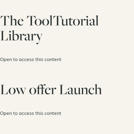
The ToolTutorial
Library
Open to access this content
Low offer Launch
Open to access this content