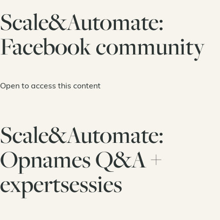
Scale&Automate:
Facebook community
Open to access this content
Scale&Automate:
Opnames Q&A +
expertsessies