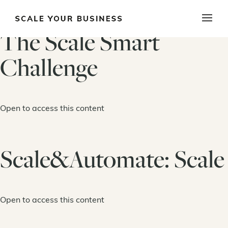
The Scale Smart
Challenge
Open to access this content
Scale&Automate: Scale
Open to access this content