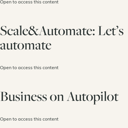
Open to access this content
Scale&Automate: Let’s
automate
Open to access this content
Business on Autopilot
Open to access this content